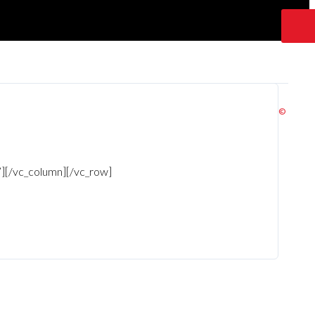
©
!”][/vc_column][/vc_row]