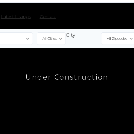
Latest Listings
Contact
City
All Cities
All Zipcodes
e
Under Construction