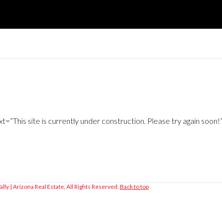
”This site is currently under construction. Please try again soon
lly | Arizona Real Estate, All Rights Reserved.
Back to top