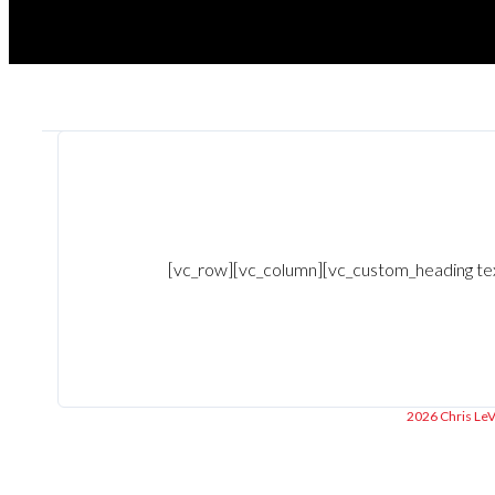
[vc_row][vc_column][vc_custom_heading text=
2026 Chris LeVa