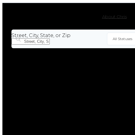
About Chris
Street, City, State, or Zip
All Statuses
For Sal
Sold