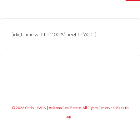
[idx_frame width=”100%” height=”600″]
© 2026 Chris LeVally | Arizona Real Estate, All Rights Reserved.
Back to
top