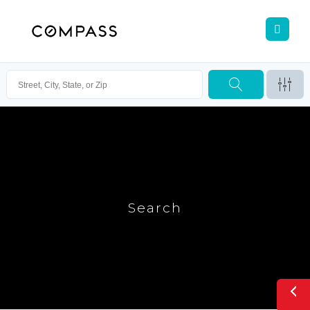
Search