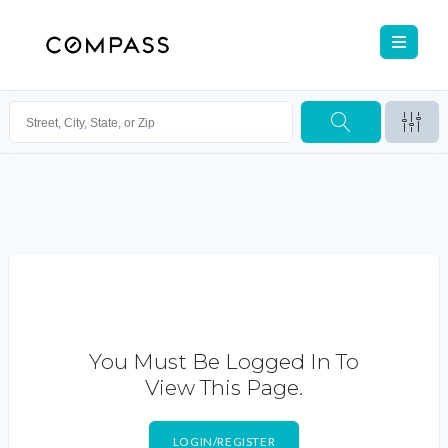
You Must Be Logged In To
View This Page.
LOGIN/REGISTER