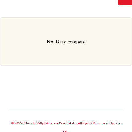
No IDs to compare
© 2026 Chris LeVally | Arizona Real Estate, All Rights Reserved.
Back to
top