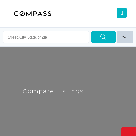
Compare Listings